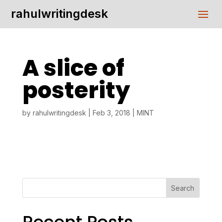
rahulwritingdesk
A slice of
posterity
by
rahulwritingdesk
|
Feb 3, 2018
|
MINT
Search