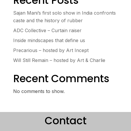
Recent Posts
Sajan Mani’s first solo show in India confronts
caste and the history of rubber
ADC Collective – Curtain raiser
Inside mindscapes that define us
Precarious – hosted by Art Incept
Will Still Remain – hosted by Art & Charlie
Recent Comments
No comments to show.
Contact