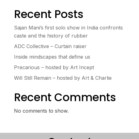
Recent Posts
Sajan Mani’s first solo show in India confronts
caste and the history of rubber
ADC Collective – Curtain raiser
Inside mindscapes that define us
Precarious – hosted by Art Incept
Will Still Remain – hosted by Art & Charlie
Recent Comments
No comments to show.