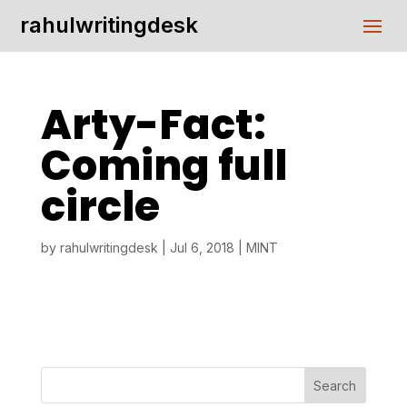
rahulwritingdesk
Arty-Fact:
Coming full
circle
by
rahulwritingdesk
|
Jul 6, 2018
|
MINT
Search