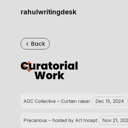
rahulwritingdesk
Back
ADC Collective – Curtain raiser
Dec 15, 2024
Precarious – hosted by Art Incept
Nov 21, 20