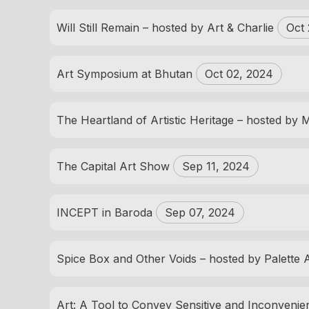
Will Still Remain – hosted by Art & Charlie
Oct 
Art Symposium at Bhutan
Oct 02, 2024
The Heartland of Artistic Heritage – hosted by
The Capital Art Show
Sep 11, 2024
INCEPT in Baroda
Sep 07, 2024
Spice Box and Other Voids – hosted by Palette 
Art: A Tool to Convey Sensitive and Inconveni