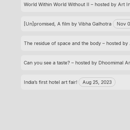
World Within World Without II – hosted by Art 
[Un]promised, A film by Vibha Galhotra
Nov 0
The residue of space and the body – hosted by
Can you see a taste? – hosted by Dhoomimal Ar
India’s first hotel art fair!
Aug 25, 2023