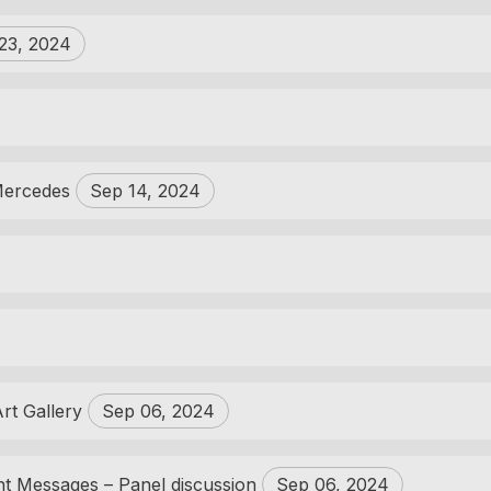
23, 2024
 Mercedes
Sep 14, 2024
Art Gallery
Sep 06, 2024
ent Messages – Panel discussion
Sep 06, 2024