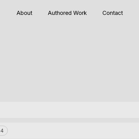
About
Authored Work
Contact
24