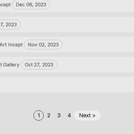
Incept
Dec 06, 2023
7, 2023
 Art Incept
Nov 02, 2023
t Gallery
Oct 27, 2023
1
2
3
4
Next >