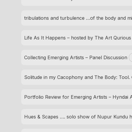
tribulations and turbulence …of the body and m
Life As It Happens – hosted by The Art Quriou
Collecting Emerging Artists – Panel Discussion
Solitude in my Cacophony and The Body: Tool. 
Portfolio Review for Emerging Artists – Hyndai Ar
Hues & Scapes …. solo show of Nupur Kundu h