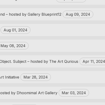
ind – hosted by Gallery Blueprint12
Aug 09, 2024
s
Aug 01, 2024
May 08, 2024
Object. Subject – hosted by The Art Qurious
Apr 11, 202
t Initiative
Mar 28, 2024
osted by Dhoomimal Art Gallery
Mar 03, 2024