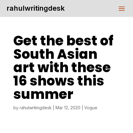
rahulwritingdesk
Get the best of
South Asian
art with these
16 shows this
summer
by
rahulwritingdesk
|
Mar 12, 2020
|
Vogue