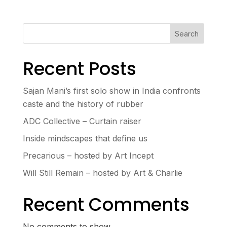
Search
Recent Posts
Sajan Mani’s first solo show in India confronts
caste and the history of rubber
ADC Collective – Curtain raiser
Inside mindscapes that define us
Precarious – hosted by Art Incept
Will Still Remain – hosted by Art & Charlie
Recent Comments
No comments to show.