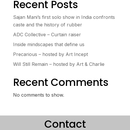
Recent Posts
Sajan Mani’s first solo show in India confronts
caste and the history of rubber
ADC Collective – Curtain raiser
Inside mindscapes that define us
Precarious – hosted by Art Incept
Will Still Remain – hosted by Art & Charlie
Recent Comments
No comments to show.
Contact