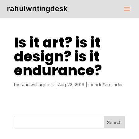
rahulwritingdesk
Is it art? is it
design? is it
endurance?
by
rahulwritingdesk
|
Aug 22, 2019
|
mondo*arc india
Search