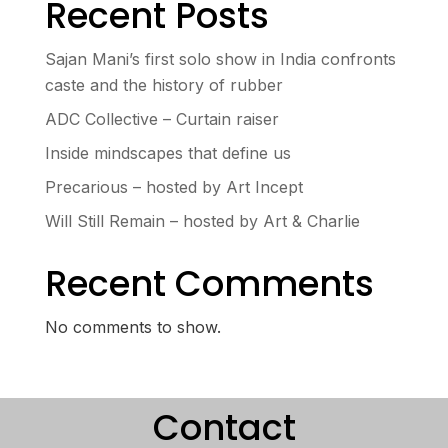
Recent Posts
Sajan Mani’s first solo show in India confronts
caste and the history of rubber
ADC Collective – Curtain raiser
Inside mindscapes that define us
Precarious – hosted by Art Incept
Will Still Remain – hosted by Art & Charlie
Recent Comments
No comments to show.
Contact