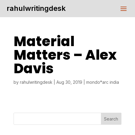
rahulwritingdesk
Material
Matters – Alex
Davis
by
rahulwritingdesk
|
Aug 30, 2019
|
mondo*arc india
Search