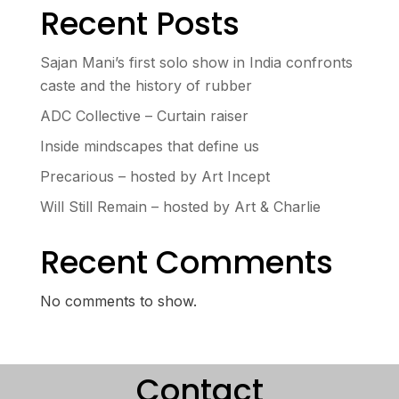
Recent Posts
Sajan Mani’s first solo show in India confronts
caste and the history of rubber
ADC Collective – Curtain raiser
Inside mindscapes that define us
Precarious – hosted by Art Incept
Will Still Remain – hosted by Art & Charlie
Recent Comments
No comments to show.
Contact