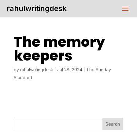
rahulwritingdesk
The memory
keepers
by
rahulwritingdesk
|
Jul 28, 2024
|
The Sunday
Standard
Search