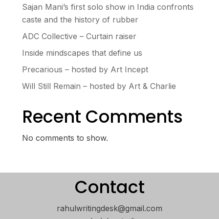
Sajan Mani’s first solo show in India confronts
caste and the history of rubber
ADC Collective – Curtain raiser
Inside mindscapes that define us
Precarious – hosted by Art Incept
Will Still Remain – hosted by Art & Charlie
Recent Comments
No comments to show.
Contact
rahulwritingdesk@gmail.com