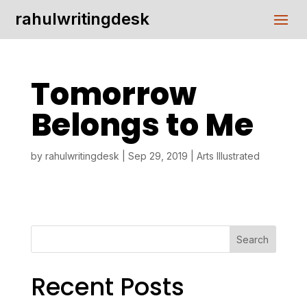
rahulwritingdesk
Tomorrow
Belongs to Me
by
rahulwritingdesk
|
Sep 29, 2019
|
Arts Illustrated
Search
Recent Posts