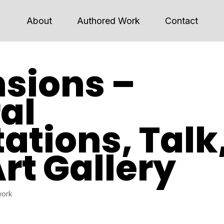
About
Authored Work
Contact
sions –
al
ations, Talk
Art Gallery
work