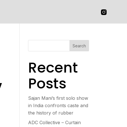
Search
Recent
,
Posts
Sajan Mani’s first solo show
in India confronts caste and
the history of rubber
ADC Collective – Curtain