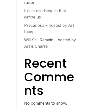
raiser
Inside mindscapes that
define us
Precarious – hosted by Art
Incept
Will Still Remain – hosted by
Art & Charlie
Recent
Comme
nts
No comments to show.