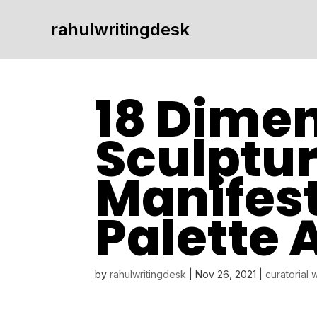
rahulwritingdesk
18 Dimen
Sculptur
Manifest
Palette 
by
rahulwritingdesk
|
Nov 26, 2021
|
curatorial 