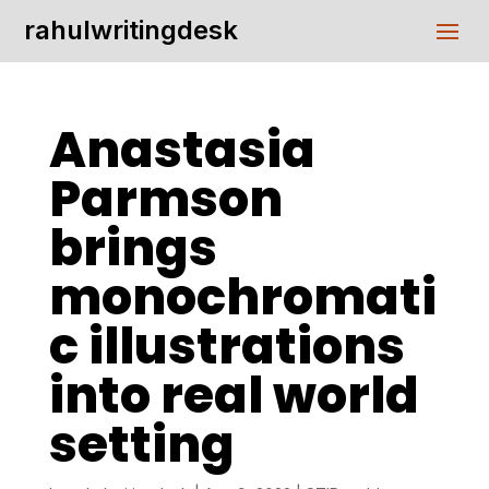
rahulwritingdesk
Anastasia
Parmson
brings
monochromati
c illustrations
into real world
setting