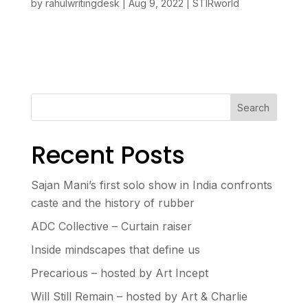
by
rahulwritingdesk
|
Aug 9, 2022
|
STIRworld
Search
Recent Posts
Sajan Mani’s first solo show in India confronts
caste and the history of rubber
ADC Collective – Curtain raiser
Inside mindscapes that define us
Precarious – hosted by Art Incept
Will Still Remain – hosted by Art & Charlie