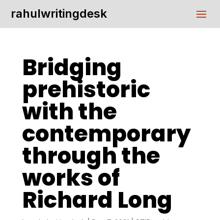
rahulwritingdesk
Bridging
prehistoric
with the
contemporary
through the
works of
Richard Long