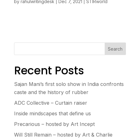
by
rahulwritingdesk
|
Dec 7, 2021
|
STIRworld
Search
Recent Posts
Sajan Mani’s first solo show in India confronts
caste and the history of rubber
ADC Collective – Curtain raiser
Inside mindscapes that define us
Precarious – hosted by Art Incept
Will Still Remain – hosted by Art & Charlie