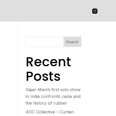
Search
Recent
Posts
Sajan Mani’s first solo show
in India confronts caste and
the history of rubber
ADC Collective – Curtain