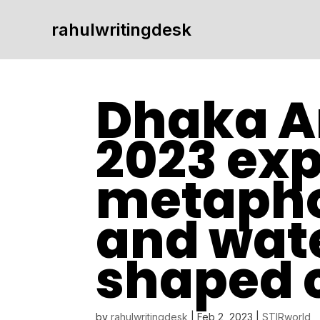
rahulwritingdesk
Dhaka A
2023 exp
metapho
and wate
shaped 
by
rahulwritingdesk
|
Feb 2, 2023
|
STIRworld