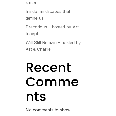
raiser
Inside mindscapes that
define us
Precarious – hosted by Art
Incept
Will Still Remain – hosted by
Art & Charlie
Recent
Comme
nts
No comments to show.