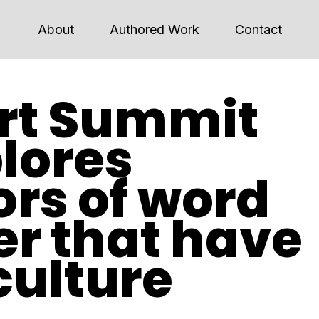
About
Authored Work
Contact
rt Summit
lores
rs of word
r that have
culture