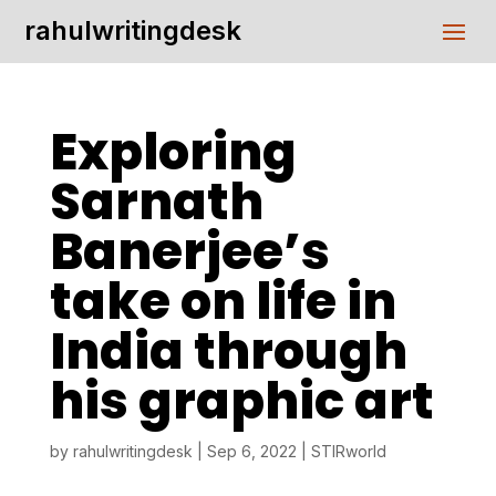
rahulwritingdesk
Exploring
Sarnath
Banerjee’s
take on life in
India through
his graphic art
by
rahulwritingdesk
|
Sep 6, 2022
|
STIRworld