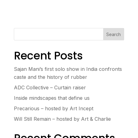
Search
Recent Posts
Sajan Mani’s first solo show in India confronts
caste and the history of rubber
ADC Collective – Curtain raiser
Inside mindscapes that define us
Precarious – hosted by Art Incept
Will Still Remain – hosted by Art & Charlie