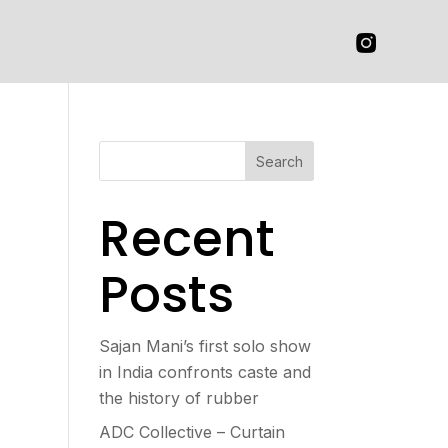
Search
Recent
Posts
Sajan Mani’s first solo show
in India confronts caste and
the history of rubber
ADC Collective – Curtain