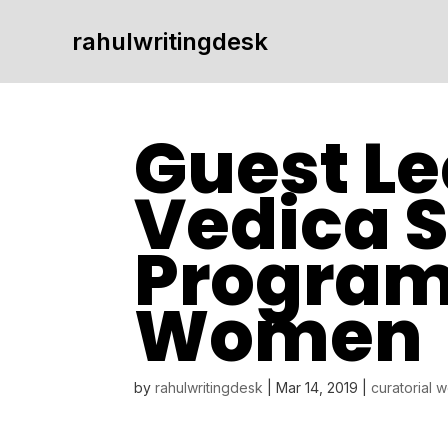
rahulwritingdesk
Guest Le
Vedica 
Program
Women
by
rahulwritingdesk
|
Mar 14, 2019
|
curatorial 