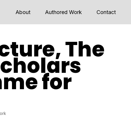
About
Authored Work
Contact
cture, The
Scholars
me for
work