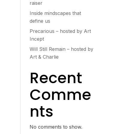
raiser
Inside mindscapes that
define us
Precarious – hosted by Art
Incept
Will Still Remain – hosted by
Art & Charlie
Recent
Comme
nts
No comments to show.