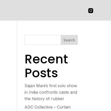
Search
Recent
Posts
Sajan Mani’s first solo show
in India confronts caste and
the history of rubber
ADC Collective – Curtain