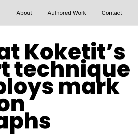
About
Authored Work
Contact
at Koketit’s
rt technique
ploys mark
on
aphs