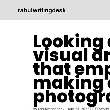
rahulwritingdesk
Looking 
visual a
that em
making 
photogr
by
rahulwritingdesk
|
Aug 23, 2022
|
STIRworld