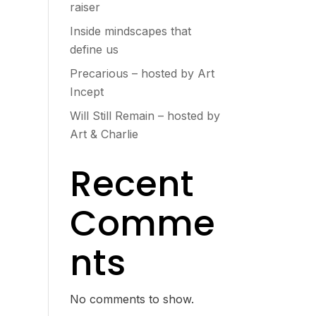
raiser
Inside mindscapes that
define us
Precarious – hosted by Art
Incept
Will Still Remain – hosted by
Art & Charlie
Recent
Comme
nts
No comments to show.