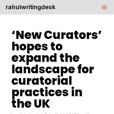
rahulwritingdesk
‘New Curators’
hopes to
expand the
landscape for
curatorial
practices in
the UK