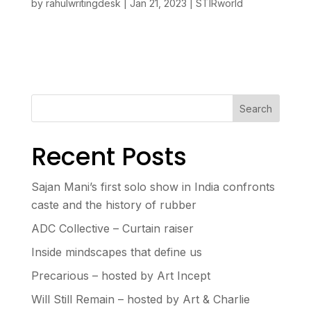
by
rahulwritingdesk
|
Jan 21, 2023
|
STIRworld
Search
Recent Posts
Sajan Mani’s first solo show in India confronts
caste and the history of rubber
ADC Collective – Curtain raiser
Inside mindscapes that define us
Precarious – hosted by Art Incept
Will Still Remain – hosted by Art & Charlie