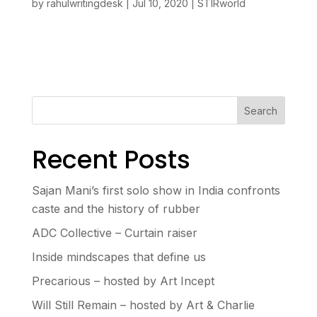
by
rahulwritingdesk
|
Jul 10, 2020
|
STIRworld
Search
Recent Posts
Sajan Mani’s first solo show in India confronts
caste and the history of rubber
ADC Collective – Curtain raiser
Inside mindscapes that define us
Precarious – hosted by Art Incept
Will Still Remain – hosted by Art & Charlie