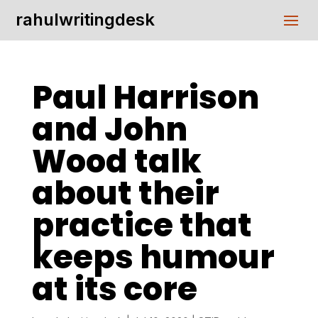
rahulwritingdesk
Paul Harrison
and John
Wood talk
about their
practice that
keeps humour
at its core