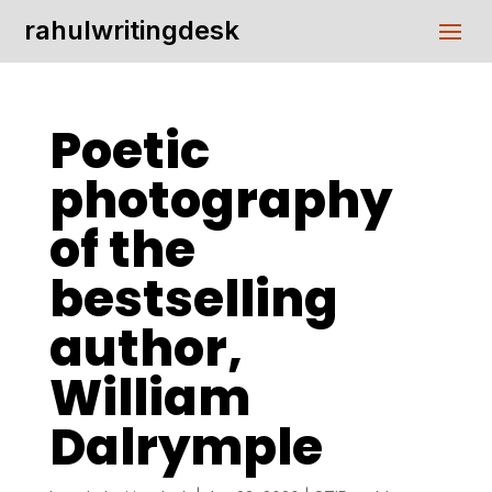
rahulwritingdesk
Poetic
photography
of the
bestselling
author,
William
Dalrymple