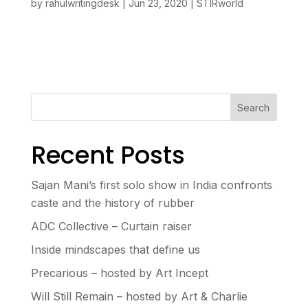
by
rahulwritingdesk
|
Jun 23, 2020
|
STIRworld
Search
Recent Posts
Sajan Mani’s first solo show in India confronts
caste and the history of rubber
ADC Collective – Curtain raiser
Inside mindscapes that define us
Precarious – hosted by Art Incept
Will Still Remain – hosted by Art & Charlie