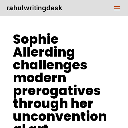
rahulwritingdesk
Sophie
Allerding
challenges
modern
prerogatives
through her
unconvention