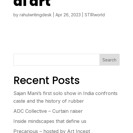
al art
by
rahulwritingdesk
|
Apr 26, 2023
|
STIRworld
Search
Recent Posts
Sajan Mani’s first solo show in India confronts
caste and the history of rubber
ADC Collective – Curtain raiser
Inside mindscapes that define us
Precarious – hosted by Art Incept