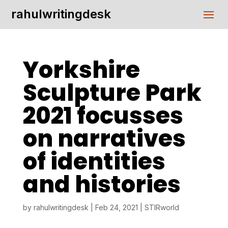
rahulwritingdesk
Yorkshire
Sculpture Park
2021 focusses
on narratives
of identities
and histories
by
rahulwritingdesk
|
Feb 24, 2021
|
STIRworld