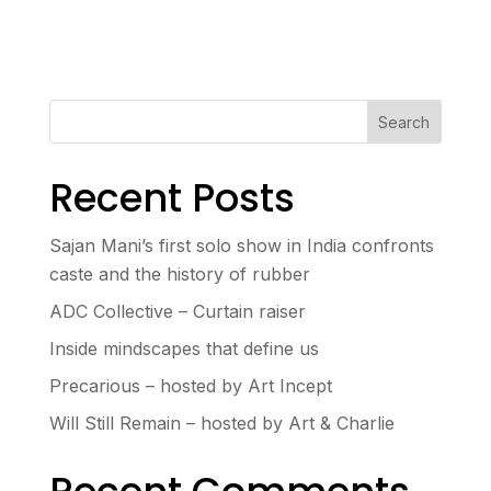
Search
Recent Posts
Sajan Mani’s first solo show in India confronts
caste and the history of rubber
ADC Collective – Curtain raiser
Inside mindscapes that define us
Precarious – hosted by Art Incept
Will Still Remain – hosted by Art & Charlie